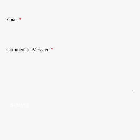
Email
*
Comment or Message
*
SUBMIT