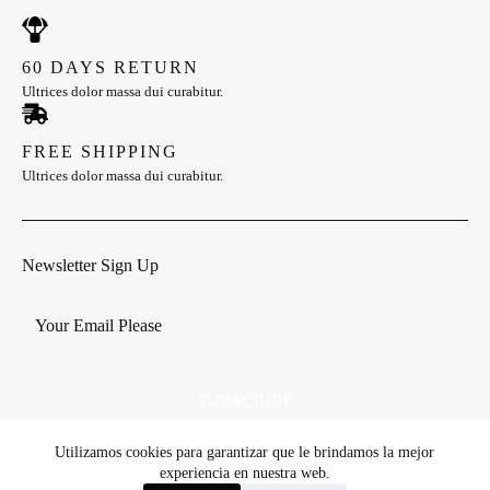
60 DAYS RETURN
Ultrices dolor massa dui curabitur.
FREE SHIPPING
Ultrices dolor massa dui curabitur.
Newsletter Sign Up
SUBSCRIBE
Utilizamos cookies para garantizar que le brindamos la mejor
experiencia en nuestra web.