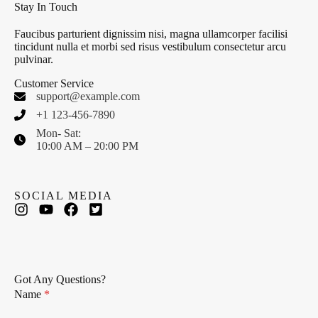
Stay In Touch
Faucibus parturient dignissim nisi, magna ullamcorper facilisi
tincidunt nulla et morbi sed risus vestibulum consectetur arcu
pulvinar.
Customer Service
support@example.com
+1 123-456-7890
Mon- Sat:
10:00 AM – 20:00 PM
SOCIAL MEDIA
Got Any Questions?
Name
*