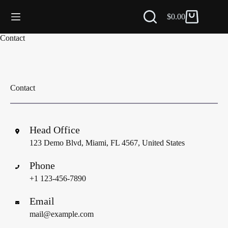
$
0.00
Carro
de
Saltar
Contact
compra
al
contenido
Contact
Head Office
123 Demo Blvd, Miami, FL 4567, United States
Phone
+1 123-456-7890
Email
mail@example.com