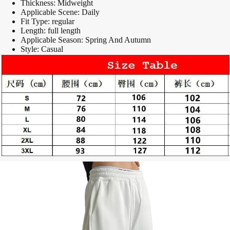
Thickness:
Midweight
Applicable Scene:
Daily
Fit Type:
regular
Length:
full length
Applicable Season:
Spring And Autumn
Style:
Casual
modname=ckeditor
modname=images&cols=1&colspace=10&rowspace=10&align=center