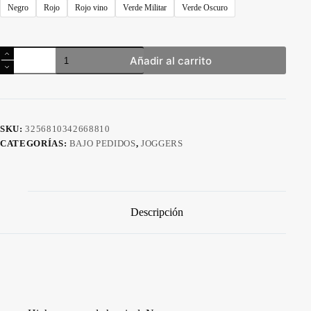
Negro
Rojo
Rojo vino
Verde Militar
Verde Oscuro
Pantalón
Añadir al carrito
Jogger
Baggy
Transpirable
Unisex
cantidad
SKU:
3256810342668810
CATEGORÍAS:
BAJO PEDIDOS
,
JOGGERS
Descripción