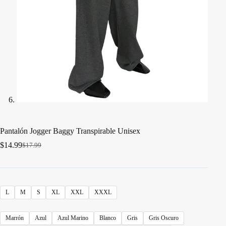
Pantalón Jogger Baggy Transpirable Unisex
$
14.99
$
17.99
El
El
precio
precio
original
actual
era:
es:
$17.99.
$14.99.
L
M
S
XL
XXL
XXXL
Marrón
Azul
Azul Marino
Blanco
Gris
Gris Oscuro