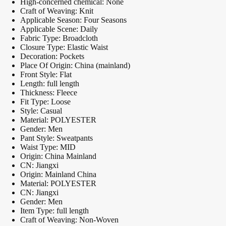
High-concerned chemical:
None
Craft of Weaving:
Knit
Applicable Season:
Four Seasons
Applicable Scene:
Daily
Fabric Type:
Broadcloth
Closure Type:
Elastic Waist
Decoration:
Pockets
Place Of Origin:
China (mainland)
Front Style:
Flat
Length:
full length
Thickness:
Fleece
Fit Type:
Loose
Style:
Casual
Material:
POLYESTER
Gender:
Men
Pant Style:
Sweatpants
Waist Type:
MID
Origin:
China Mainland
CN:
Jiangxi
Origin:
Mainland China
Material:
POLYESTER
CN:
Jiangxi
Gender:
Men
Item Type:
full length
Craft of Weaving:
Non-Woven