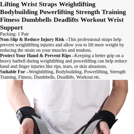
Lifting Wrist Straps Weightlifting
Bodybuilding Powerlifting Strength Training
Fitness Dumbbells Deadlifts Workout Wrist
Support
Packing: 1 Pair
Non-Slip & Reduce Injury Risk –
This professional straps help
prevent weightlifting injuries and allow you to lift more weight by
reducing the strain on your muscles and tendons.
Protect Your Hand & Prevent Rips –
Keeping a better grip on a
heavy barbell during weightlifting and powerlifting can help reduce
hand and finger injuries like rips, tears, or skin abrasions.
Suitable For –
Weightlifting, Bodybuilding, Powerlifting, Strength
Training, Fitness, Dumbbells, Deadlifts, Workout etc.