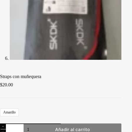
Straps con muñequera
$
20.00
Amarillo
Straps
Añadir al carrito
con