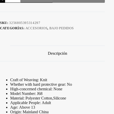
muñequera
cantidad
SKU:
3256805395314297
CATEGORÍAS:
ACCESORIOS
,
BAJO PEDIDOS
Descripción
Craft of Weaving:
Knit
Whether with hard protective gear:
No
High-concerned chemical:
None
Model Number:
J68
Material:
Polyester Cotton,Silicone
Applicable People:
Adult
Age:
Above 13
Origin:
Mainland China